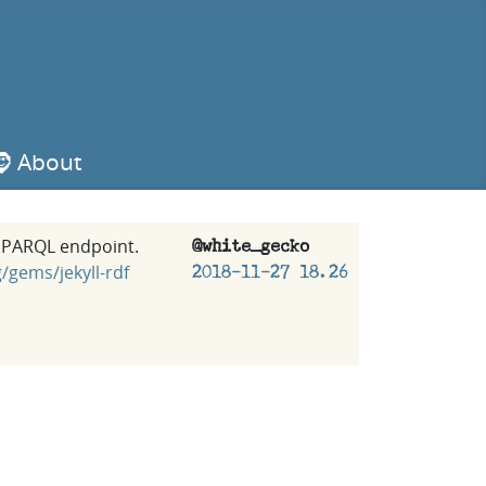
🧔 About
#SPARQL endpoint.
@white_gecko
/gems/jekyll-rdf
2018-11-27 18.26