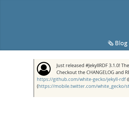
🗞️ Blog
Just released #JekyllRDF 3.1.0! T
Checkout the CHANGELOG and READ
https://github.com/white-gecko/jekyll-rdf
@
(
https://mobile.twitter.com/white_gecko