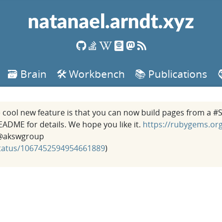
natanael.arndt.xyz
🗃️ Brain
🛠️ Workbench
📚 Publications
he cool new feature is that you can now build pages from a 
ME for details. We hope you like it.
https://rubygems.org
akswgroup
/status/1067452594954661889
)